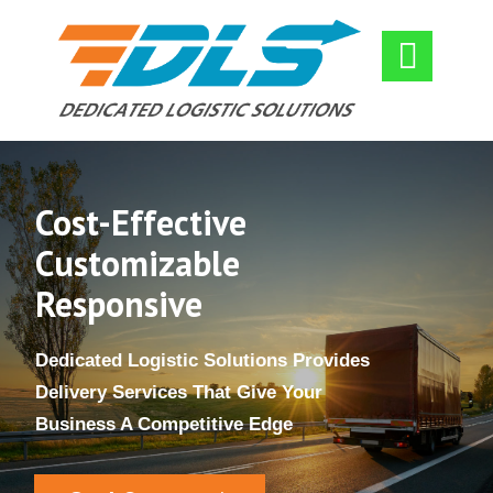

​Cost-Effective
​Customizable
Responsive
​Dedicated Logistic Solutions Provides
Delivery Services That Give Your
Business A Competitive Edge