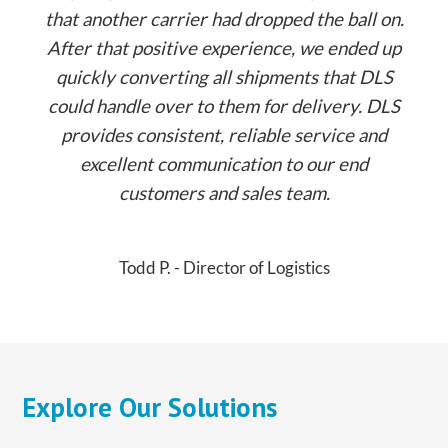
that another carrier had dropped the ball on.
After that positive experience, we ended up
quickly converting all shipments that DLS
could handle over to them for delivery. DLS
provides consistent, reliable service and
excellent communication to our end
customers and sales team.
Todd P. - Director of Logistics
Explore Our Solutions