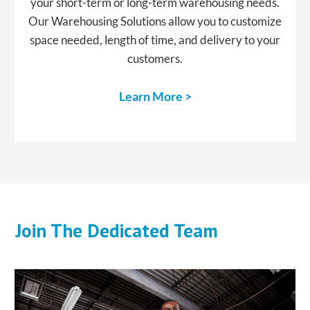
your short-term or long-term warehousing needs.
Our Warehousing Solutions allow you to customize
space needed, length of time, and delivery to your
customers.
Learn More >
Join The Dedicated Team