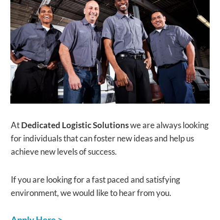
​At
Dedicated Logistic Solutions
we are always looking
for individuals that can foster new ideas and help us
achieve new levels of success.
If you are looking for a fast paced and satisfying
environment, we would like to hear from you.
​Apply Here >