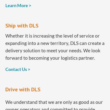
Learn More >
​Ship with DLS
​Whether it is increasing the level of service or
expanding into a new territory, DLS can create a
delivery solution to meet your needs. We look
forward to becoming your logistics partner.
​Contact Us >
​Drive with DLS
​We understand that we are only as good as our ​
owner operators ​​and committed to provide