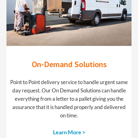
On-Demand Solutions
Point to Point delivery service to handle urgent same
day request. Our On Demand Solutions can handle
everything from a letter to a pallet giving you the
assurance that it is handled properly and delivered
on time.
Learn More >