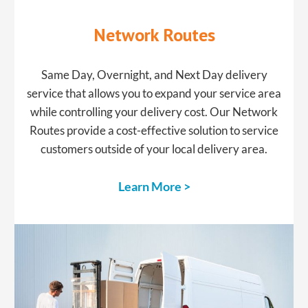
​Network Routes
​Same Day, Overnight, and Next Day delivery
service that allows you to expand your service area
while controlling your delivery cost. Our Network
Routes provide a cost-effective solution to service
customers outside of your local delivery area.
Learn More >