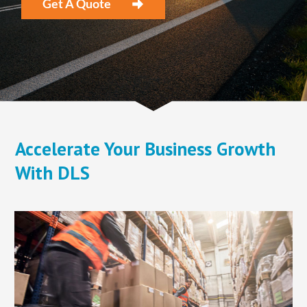
​Get A Quote
​Accelerate Your Business Growth
With DLS