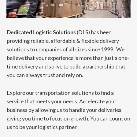
​Dedicated Logistic Solutions
(DLS) has been
providing reliable, affordable & flexible delivery
solutions to companies of all sizes since 1999. We
believe that your experience is more than just a one-
time delivery and strive to build a partnership that
you can always trust and rely on.
​Explore our transportation solutions to find a
service that meets your needs. Accelerate your
business by allowing us to handle ​your deliveries,
giving you time to focus on growth. You can count on
us to be your logistics partner.