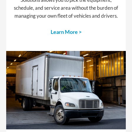
schedule, and service area without the burden of
managing your own fleet of vehicles and drivers.
Learn More >