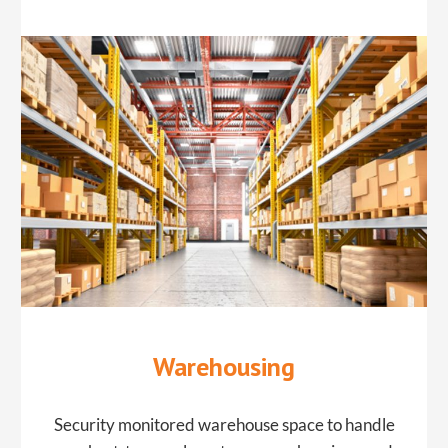
​Warehousing
Security monitored warehouse space to handle