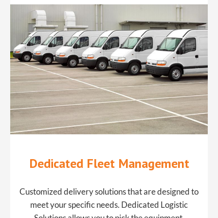
Dedicated Fleet Management
​Customized delivery solutions that are designed to
meet your specific needs. ​Dedicated Logistic
Solutions allows you to pick the equipment,