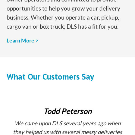
opportunities to help you grow your delivery
business. Whether you operate a car, pickup,
cargo van or box truck; DLS has a fit for you.
​Learn More >
What Our Customers Say
Todd Peterson
We came upon DLS several years ago when
they helped us with several messy deliveries